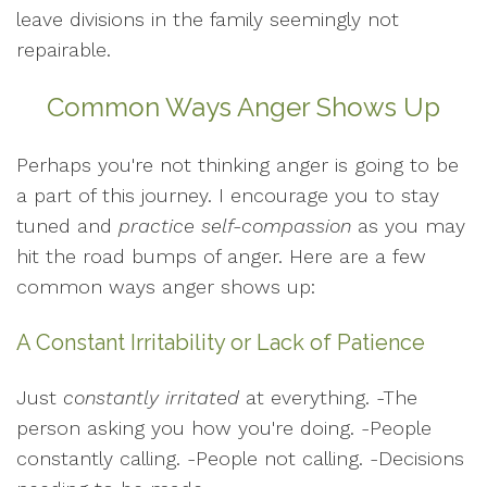
leave divisions in the family seemingly not
repairable.
Common Ways Anger Shows Up
Perhaps you're not thinking anger is going to be
a part of this journey. I encourage you to stay
tuned and
practice self-compassion
as you may
hit the road bumps of anger. Here are a few
common ways anger shows up:
A Constant Irritability or Lack of Patience
Just
constantly irritated
at everything. -The
person asking you how you're doing. -People
constantly calling. -People not calling. -Decisions