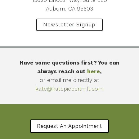
Auburn, CA 95603
Newsletter Signup
Have some questions first? You can
always reach out
here
,
or email me directly at
kate@katepieperlmft.com
Request An Appointment