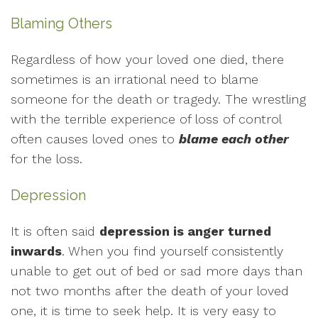
Blaming Others
Regardless of how your loved one died, there
sometimes is an irrational need to blame
someone for the death or tragedy. The wrestling
with the terrible experience of loss of control
often causes loved ones to
blame each other
for the loss.
Depression
It is often said
depression is anger turned
inwards
. When you find yourself consistently
unable to get out of bed or sad more days than
not two months after the death of your loved
one, it is time to seek help. It is very easy to