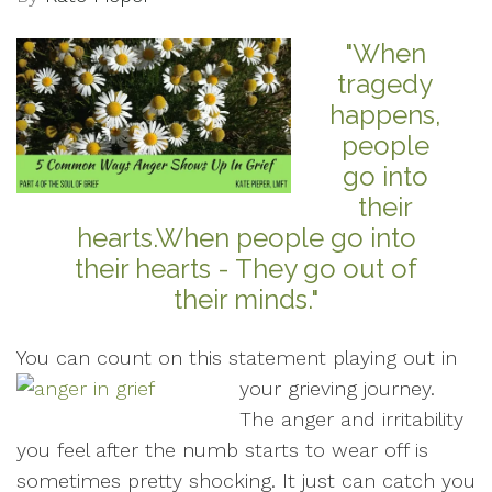
"When
tragedy
happens,
people
go into
their
hearts.When people go into
their hearts - They go out of
their minds."
You can count on this statement playing out in
your grieving journey.
The anger and irritability
you feel after the numb starts to wear off is
sometimes pretty shocking. It just can catch you