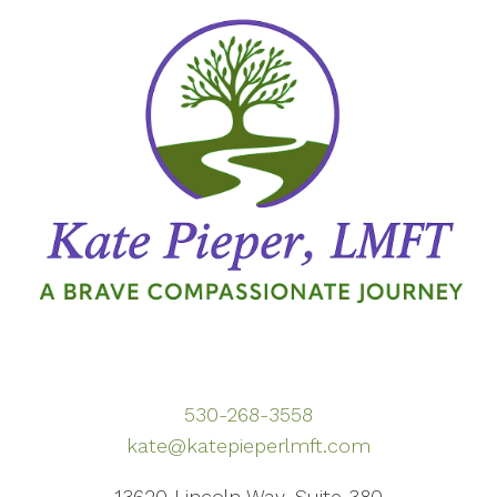
530-268-3558
kate@katepieperlmft.com
13620 Lincoln Way, Suite 380