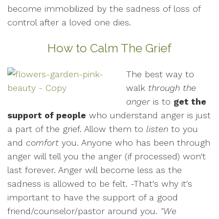
become immobilized by the sadness of loss of
control after a loved one dies.
How to Calm The Grief
The best way to
walk
through the
anger
is to
get the
support of people
who understand anger is just
a part of the grief. Allow them to
listen
to you
and
comfort
you. Anyone who has been through
anger will tell you the anger (if processed) won't
last forever. Anger will become less as the
sadness is allowed to be felt. -That's why it's
important to have the support of a good
friend/counselor/pastor around you.
"We