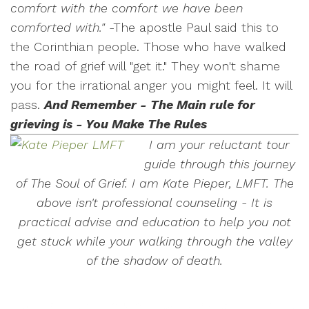
comfort with the comfort we have been
comforted with."
-The apostle Paul said this to
the Corinthian people. Those who have walked
the road of grief will "get it." They won't shame
you for the irrational anger you might feel. It will
pass.
And Remember - The Main rule for
grieving is - You Make The Rules
I am your reluctant tour
guide through this journey
of The Soul of Grief. I am Kate Pieper, LMFT. The
above isn't professional counseling - It is
practical advise and education to help you not
get stuck while your walking through the valley
of the shadow of death.