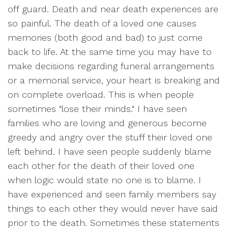
off guard. Death and near death experiences are
so painful. The death of a loved one causes
memories (both good and bad) to just come
back to life. At the same time you may have to
make decisions regarding funeral arrangements
or a memorial service, your heart is breaking and
on complete overload. This is when people
sometimes "lose their minds." I have seen
families who are loving and generous become
greedy and angry over the stuff their loved one
left behind. I have seen people suddenly blame
each other for the death of their loved one
when logic would state no one is to blame. I
have experienced and seen family members say
things to each other they would never have said
prior to the death. Sometimes these statements