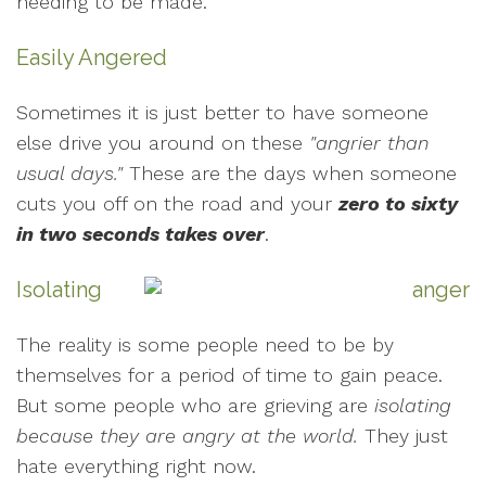
needing to be made.
Easily Angered
Sometimes it is just better to have someone
else drive you around on these
"angrier than
usual days."
These are the days when someone
cuts you off on the road and your
zero to sixty
in two seconds takes over
.
Isolating
The reality is some people need to be by
themselves for a period of time to gain peace.
But some people who are grieving are
isolating
because they are angry at the world.
They just
hate everything right now.