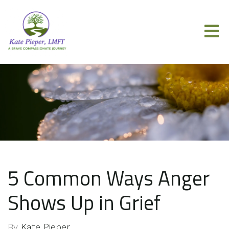
5 Common Ways Anger
Shows Up in Grief
By
Kate Pieper