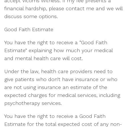
accept Victims Witness. If my fee presents a
financial hardship, please contact me and we will
discuss some options.
Good Faith Estimate
You have the right to receive a “Good Faith
Estimate” explaining how much your medical
and mental health care will cost.
Under the law, health care providers need to
give patients who don’t have insurance or who
are not using insurance an estimate of the
expected charges for medical services, including
psychotherapy services.
You have the right to receive a Good Faith
Estimate for the total expected cost of any non-