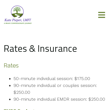
Rates & Insurance
Rates
50-minute individual session: $175.00
90-minute individual or couples session:
$250.00
90-minute individual EMDR session: $250.00