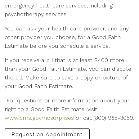
emergency healthcare services, including
psychotherapy services.
You can ask your health care provider, and any
other provider you choose, for a Good Faith
Estimate before you schedule a service.
If you receive a bill that is at least $400 more
than your Good Faith Estimate, you can dispute
the bill. Make sure to save a copy or picture of
your Good Faith Estimate.
For questions or more information about your
right to a Good Faith Estimate, visit
www.cms.gov/nosurprises
or call (800) 985-3059.
Request an Appointment