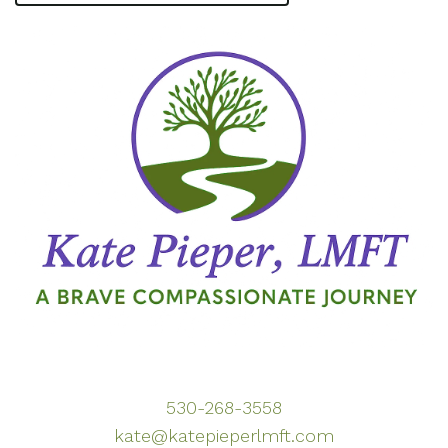
530-268-3558
kate@katepieperlmft.com