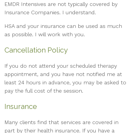
EMDR Intensives are not typically covered by
Insurance Companies. I understand.
HSA and your insurance can be used as much
as possible. I will work with you.
Cancellation Policy
If you do not attend your scheduled therapy
appointment, and you have not notified me at
least 24 hours in advance, you may be asked to
pay the full cost of the session.
Insurance
Many clients find that services are covered in
part by their health insurance. If you have a