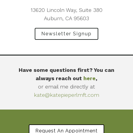
13620 Lincoln Way, Suite 380
Auburn, CA 95603
Newsletter Signup
Have some questions first? You can
always reach out
here
,
or email me directly at
kate@katepieperlmft.com
Request An Appointment