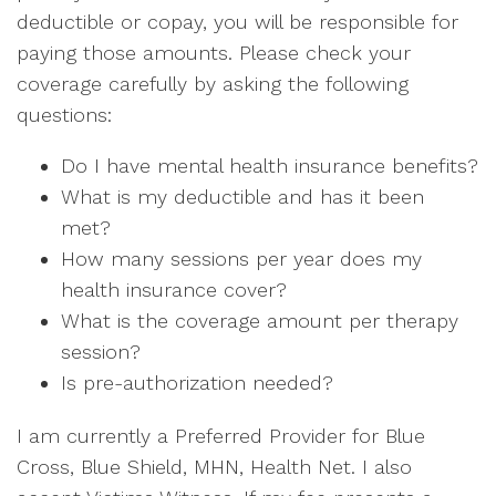
deductible or copay, you will be responsible for
paying those amounts. Please check your
coverage carefully by asking the following
questions:
Do I have mental health insurance benefits?
What is my deductible and has it been
met?
How many sessions per year does my
health insurance cover?
What is the coverage amount per therapy
session?
Is pre-authorization needed?
I am currently a Preferred Provider for Blue
Cross, Blue Shield, MHN, Health Net. I also