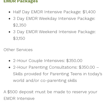
EMDR Packages
Half Day EMDR Intensive Package: $1,400
3 Day EMDR Weekday Intensive Package:
$2,350
3 Day EMDR Weekend Intensive Package:
$3,150
Other Services
2-Hour Couple Intensives: $350.00
2-Hour Parenting Consultations: $350.00 –
Skills provided for Parenting Teens in today’s
world and/or co-parenting skills
A $500 deposit must be made to reserve your
EMDR Intensive