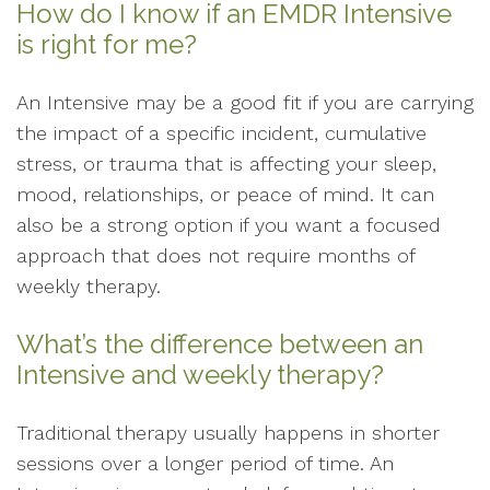
How do I know if an EMDR Intensive
is right for me?
An Intensive may be a good fit if you are carrying
the impact of a specific incident, cumulative
stress, or trauma that is affecting your sleep,
mood, relationships, or peace of mind. It can
also be a strong option if you want a focused
approach that does not require months of
weekly therapy.
What’s the difference between an
Intensive and weekly therapy?
Traditional therapy usually happens in shorter
sessions over a longer period of time. An