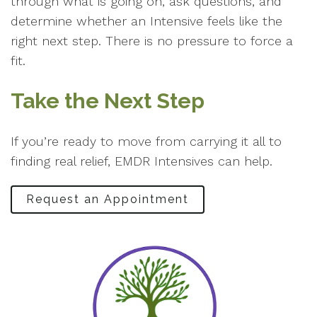
through what is going on, ask questions, and
determine whether an Intensive feels like the
right next step. There is no pressure to force a
fit.
Take the Next Step
If you’re ready to move from carrying it all to
finding real relief, EMDR Intensives can help.
Request an Appointment