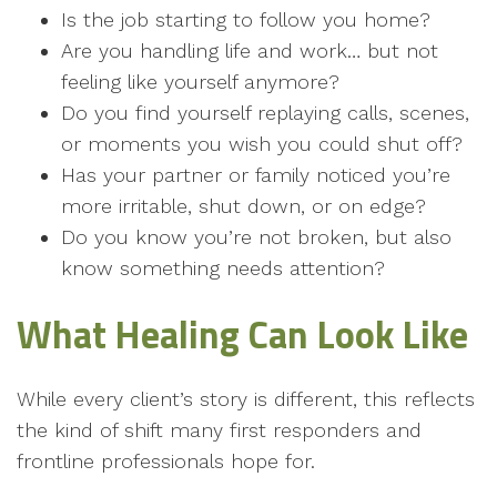
Is the job starting to follow you home?
Are you handling life and work… but not
feeling like yourself anymore?
Do you find yourself replaying calls, scenes,
or moments you wish you could shut off?
Has your partner or family noticed you’re
more irritable, shut down, or on edge?
Do you know you’re not broken, but also
know something needs attention?
What Healing Can Look Like
While every client’s story is different, this reflects
the kind of shift many first responders and
frontline professionals hope for.