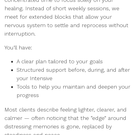
healing. Instead of short weekly sessions, we
meet for extended blocks that allow your
nervous system to settle and reprocess without
interruption.
You’ll have:
A clear plan tailored to your goals
Structured support before, during, and after
your Intensive
Tools to help you maintain and deepen your
progress
Most clients describe feeling lighter, clearer, and
calmer — often noticing that the “edge” around
distressing memories is gone, replaced by
steadiness and peace.