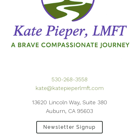
530-268-3558
kate@katepieperlmft.com
13620 Lincoln Way, Suite 380
Auburn, CA 95603
Newsletter Signup