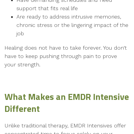
support that fits real life
Are ready to address intrusive memories,
chronic stress or the lingering impact of the
job
Healing does not have to take forever. You don't
have to keep pushing through pain to prove
your strength.
What Makes an EMDR Intensive
Different
Unlike traditional therapy, EMDR Intensives offer
concentrated time to focus solely on your