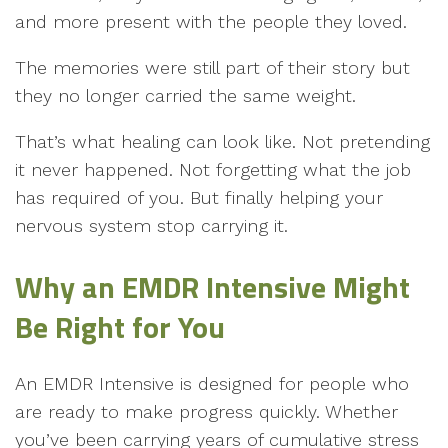
and more present with the people they loved.
The memories were still part of their story but
they no longer carried the same weight.
That’s what healing can look like. Not pretending
it never happened. Not forgetting what the job
has required of you. But finally helping your
nervous system stop carrying it.
Why an
EMDR Intensive Might
Be Right for You
An EMDR Intensive is designed for people who
are ready to make progress quickly. Whether
you’ve been carrying years of cumulative stress