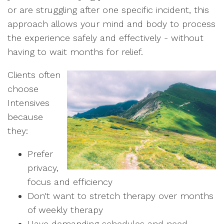
or are struggling after one specific incident, this
approach allows your mind and body to process
the experience safely and effectively - without
having to wait months for relief.
Clients often
choose
Intensives
because
they:
Prefer
privacy,
focus and efficiency
Don't want to stretch therapy over months
of weekly therapy
Have demanding schedules and need