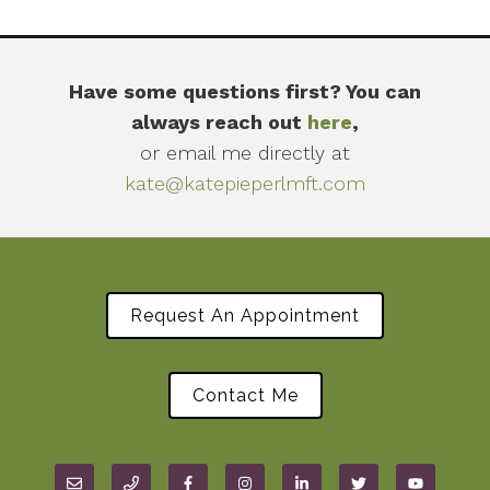
Have some questions first? You can
always reach out
here
,
or email me directly at
kate@katepieperlmft.com
Request An Appointment
Contact Me