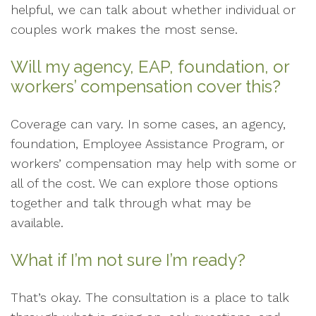
helpful, we can talk about whether individual or
couples work makes the most sense.
Will my agency, EAP, foundation, or
workers’ compensation cover this?
Coverage can vary. In some cases, an agency,
foundation, Employee Assistance Program, or
workers’ compensation may help with some or
all of the cost. We can explore those options
together and talk through what may be
available.
What if I’m not sure I’m ready?
That’s okay. The consultation is a place to talk