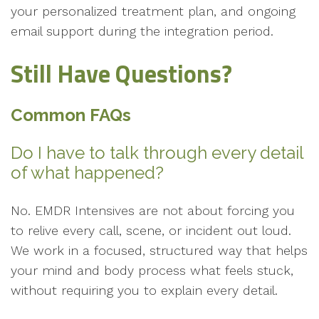
your personalized treatment plan, and ongoing
email support during the integration period.
Still Have Questions?
Common FAQs
Do I have to talk through every detail
of what happened?
No. EMDR Intensives are not about forcing you
to relive every call, scene, or incident out loud.
We work in a focused, structured way that helps
your mind and body process what feels stuck,
without requiring you to explain every detail.