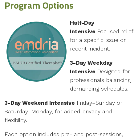
Program Options
Half-Day
Intensive
Focused relief
for a specific issue or
recent incident.
3-Day Weekday
Intensive
Designed for
professionals balancing
demanding schedules.
3-Day Weekend Intensive
Friday–Sunday or
Saturday–Monday, for added privacy and
flexibility.
Each option includes pre- and post-sessions,