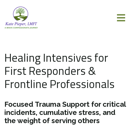
Healing Intensives for
First Responders &
Frontline Professionals
Focused Trauma Support for critical
incidents, cumulative stress, and
the weight of serving others