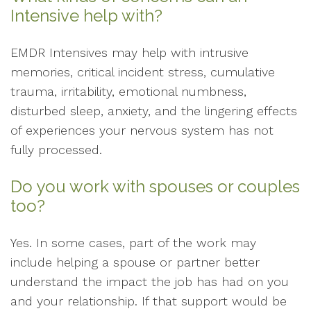
Intensive help with?
EMDR Intensives may help with intrusive
memories, critical incident stress, cumulative
trauma, irritability, emotional numbness,
disturbed sleep, anxiety, and the lingering effects
of experiences your nervous system has not
fully processed.
Do you work with spouses or couples
too?
Yes. In some cases, part of the work may
include helping a spouse or partner better
understand the impact the job has had on you
and your relationship. If that support would be