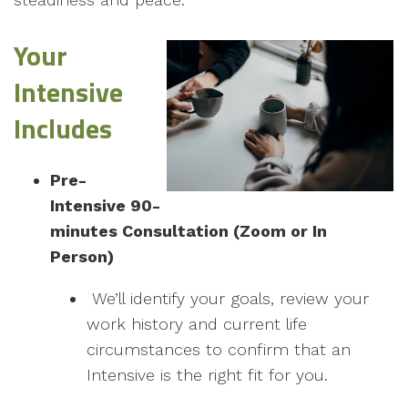
Your
Intensive
Includes
Pre-
Intensive 90-
minutes Consultation (Zoom or In
Person)
We’ll identify your goals, review your
work history and current life
circumstances to confirm that an
Intensive is the right fit for you.