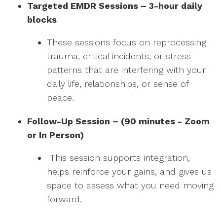
Targeted EMDR Sessions – 3-hour daily
blocks
These sessions focus on reprocessing
trauma, critical incidents, or stress
patterns that are interfering with your
daily life, relationships, or sense of
peace.
Follow-Up Session – (90 minutes - Zoom
or In Person)
This session supports integration,
helps reinforce your gains, and gives us
space to assess what you need moving
forward.