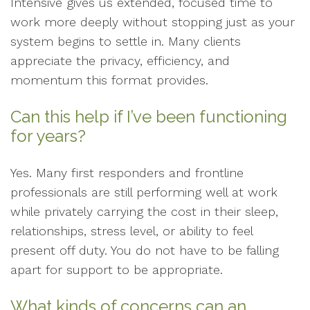
Intensive gives us extended, focused time to
work more deeply without stopping just as your
system begins to settle in. Many clients
appreciate the privacy, efficiency, and
momentum this format provides.
Can this help if I’ve been functioning
for years?
Yes. Many first responders and frontline
professionals are still performing well at work
while privately carrying the cost in their sleep,
relationships, stress level, or ability to feel
present off duty. You do not have to be falling
apart for support to be appropriate.
What kinds of concerns can an