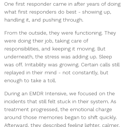
One first responder came in after years of doing
what first responders do best - showing up,
handling it, and pushing through.
From the outside, they were functioning. They
were doing their job, taking care of
responsibilities, and keeping it moving. But
underneath, the stress was adding up. Sleep
was off. Irritability was growing. Certain calls still
replayed in their mind - not constantly, but
enough to take a toll.
During an EMDR Intensive, we focused on the
incidents that still felt stuck in their system. As
treatment progressed, the emotional charge
around those memories began to shift quickly.
Afterward, they described feeling lighter, calmer,