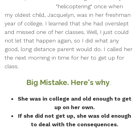
"helicoptering" once when
my oldest child, Jacquelyn, was in her freshman
year of college. I learned that she had overslept
and missed one of her classes. Well, I just could
not let that happen again, so I did what any
good, long distance parent would do. I called her
the next morning in time for her to get up for
class.
Big Mistake. Here's why
.
She was in college and old enough to get
up on her own.
If she did not get up, she was old enough
to deal with the consequences.