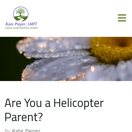
Are You a Helicopter
Parent?
By
Kate Pieper