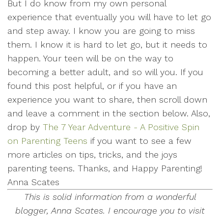
But I do know from my own personal
experience that eventually you will have to let go
and step away. I know you are going to miss
them. I know it is hard to let go, but it needs to
happen. Your teen will be on the way to
becoming a better adult, and so will you. If you
found this post helpful, or if you have an
experience you want to share, then scroll down
and leave a comment in the section below. Also,
drop by
The 7 Year Adventure - A Positive Spin
on Parenting Teens
if you want to see a few
more articles on tips, tricks, and the joys
parenting teens. Thanks, and Happy Parenting!
Anna Scates
This is solid information from a wonderful
blogger, Anna Scates. I encourage you to visit