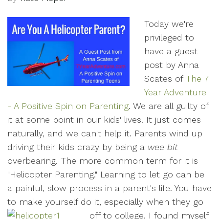
Today we're
privileged to
have a guest
post by Anna
Scates of
The 7
Year Adventure
- A Positive Spin on Parenting
. We are all guilty of
it at some point in our kids' lives. It just comes
naturally, and we can't help it. Parents wind up
driving their kids crazy by being a
wee bit
overbearing. The more common term for it is
"Helicopter Parenting." Learning to let go can be
a painful, slow process in a parent's life. You have
to make yourself do it, especially when they go
off to college.
I found myself