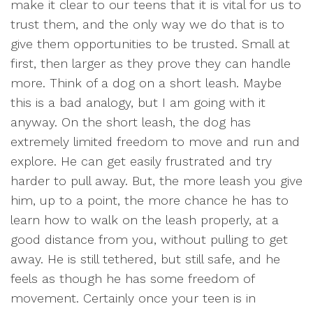
make it clear to our teens that it is vital for us to
trust them, and the only way we do that is to
give them opportunities to be trusted. Small at
first, then larger as they prove they can handle
more. Think of a dog on a short leash. Maybe
this is a bad analogy, but I am going with it
anyway. On the short leash, the dog has
extremely limited freedom to move and run and
explore. He can get easily frustrated and try
harder to pull away. But, the more leash you give
him, up to a point, the more chance he has to
learn how to walk on the leash properly, at a
good distance from you, without pulling to get
away. He is still tethered, but still safe, and he
feels as though he has some freedom of
movement. Certainly once your teen is in