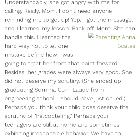
Understandably, she got angry with me for
calling. Really, Mom! I don't need anyone
reminding me to get up! Yep. I got the message,
and I learned my lesson. Back off, Mom! She can
handle this.
I learned the
hard way not to let one
mistake define how I was
going to treat her from that point forward.
Besides, her grades were always very good. She
did not deserve my scrutiny. (She ended up
graduating Summa Cum Laude from
engineering school. I should have just chilled.)
Perhaps you think your child does deserve the
scrutiny of "helicoptering." Perhaps your
teenagers are still at home and sometimes
exhibiting irresponsible behavior. We have to