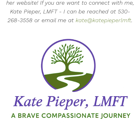
her website! If you are want to connect with me,
Kate Pieper, LMFT - I can be reached at 530-
268-3558 or email me at
kate@katepieperlmft
.