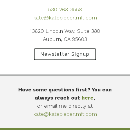
530-268-3558
kate@katepieperlmft.com
13620 Lincoln Way, Suite 380
Auburn, CA 95603
Newsletter Signup
Have some questions first? You can
always reach out
here
,
or email me directly at
kate@katepieperlmft.com