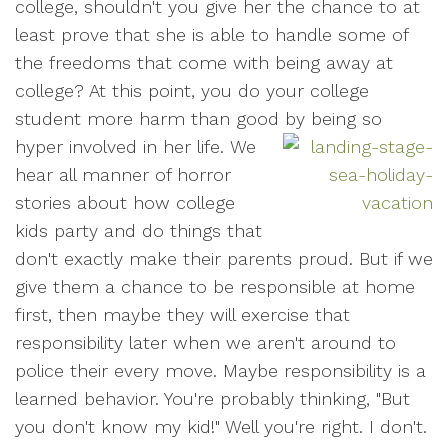
college, shouldn't you give her the chance to at
least prove that she is able to handle some of
the freedoms that come with being away at
college? At this point, you do your college
student more harm than good by being so
hyper involved in her life.
We
hear all manner of horror
stories about how college
kids party and do things that
don't exactly make their parents proud. But if we
give them a chance to be responsible at home
first, then maybe they will exercise that
responsibility later when we aren't around to
police their every move. Maybe responsibility is a
learned behavior. You're probably thinking, "But
you don't know my kid!" Well you're right. I don't.