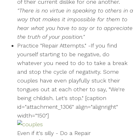
of their current dislike for one another.
"There is no virtue in speaking to others in a
way that makes it impossible for them to
hear what you have to say or to appreciate
the truth of your position."
Practice "Repair Attempts." -If you find
yourself starting to be negative, do
whatever you need to do to take a break
and stop the cycle of negativity. Some
couples have even playfully stuck their
tongues out at each other to say, "We're
being childish. Let's stop." [caption
id="attachment_1306" align="alignright"
width="150"]
Even if it's silly - Do a Repair