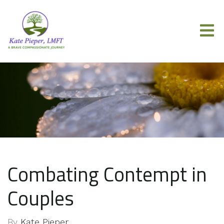
Combating Contempt in
Couples
By
Kate Pieper