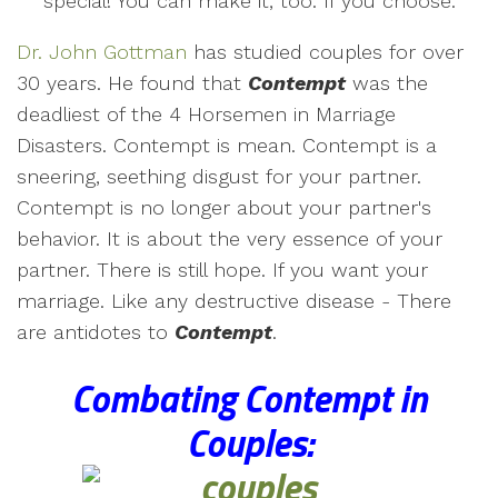
special! You can make it, too. If you choose.
Dr. John Gottman
has studied couples for over
30 years. He found that
Contempt
was the
deadliest of the 4 Horsemen in Marriage
Disasters. Contempt is mean. Contempt is a
sneering, seething disgust for your partner.
Contempt is no longer about your partner's
behavior. It is about the very essence of your
partner. There is still hope. If you want your
marriage. Like any destructive disease - There
are antidotes to
Contempt
.
Combating Contempt in
Couples
: