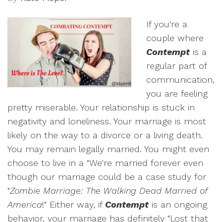
If you're a
couple where
Contempt
is a
regular part of
communication,
you are feeling
pretty miserable. Your relationship is stuck in
negativity and loneliness. Your marriage is most
likely on the way to a divorce or a living death.
You may remain legally married. You might even
choose to live in a "We're married forever even
though our marriage could be a case study for
"
Zombie Marriage: The Walking Dead Married of
America
!" Either way, if
Contempt
is an ongoing
behavior, your marriage has definitely "Lost that