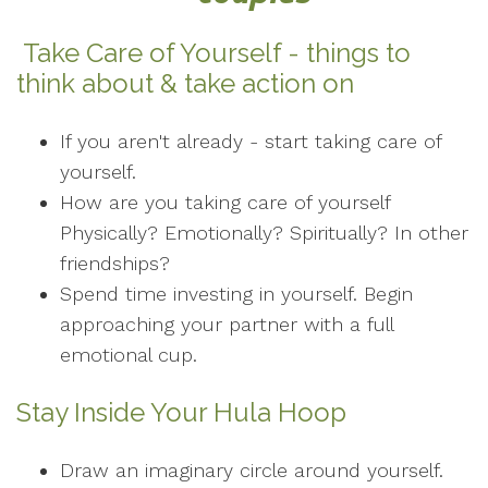
Take Care of Yourself - things to
think about & take action on
If you aren't already - start taking care of
yourself.
How are you taking care of yourself
Physically? Emotionally? Spiritually? In other
friendships?
Spend time investing in yourself. Begin
approaching your partner with a full
emotional cup.
Stay Inside Your Hula Hoop
Draw an imaginary circle around yourself.