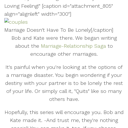
Loving Feeling!" [caption id="attachment_805"
align="alignleft" width="300"]
Marriage Doesn't Have To Be Lonely[/caption]
Bob and Kate were there. We began writing
about the
Marriage-Relationship Saga
to
encourage other marriages.
It's painful when you're looking at the options of
a marriage disaster. You begin wondering if your
destiny with your partner is to be lonely the rest
of your life. Or simply call it, "Quits" like so many
others have.
Hopefully, this series will encourage you. Bob and
Kate made it. -And trust me, they're nothing