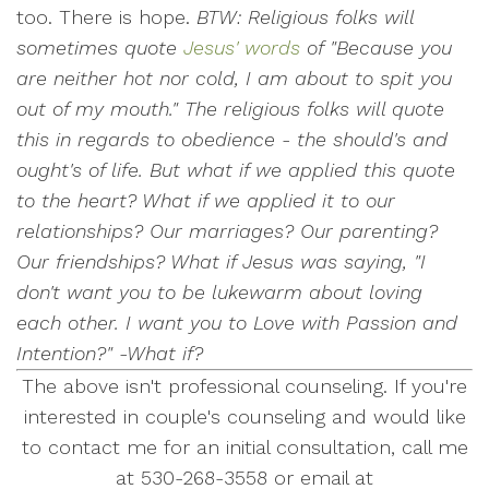
too. There is hope.
BTW: Religious folks will
sometimes quote
Jesus' words
of "Because you
are neither hot nor cold, I am about to spit you
out of my mouth." The religious folks will quote
this in regards to obedience - the should's and
ought's of life. But what if we applied this quote
to the heart? What if we applied it to our
relationships? Our marriages? Our parenting?
Our friendships? What if Jesus was saying, "I
don't want you to be lukewarm about loving
each other. I want you to Love with Passion and
Intention?" -What if?
The above isn't professional counseling. If you're
interested in couple's counseling and would like
to contact me for an initial consultation, call me
at 530-268-3558 or email at