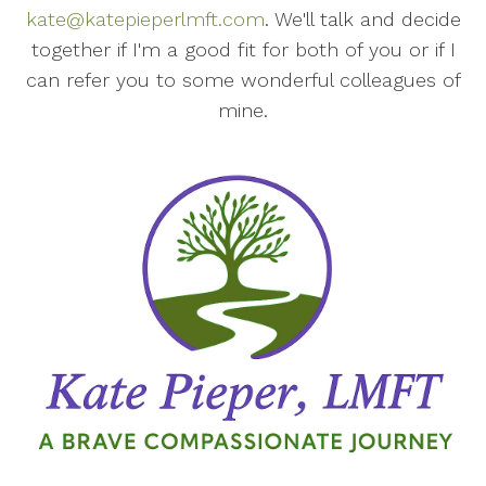
kate@katepieperlmft.com
. We'll talk and decide
together if I'm a good fit for both of you or if I
can refer you to some wonderful colleagues of
mine.