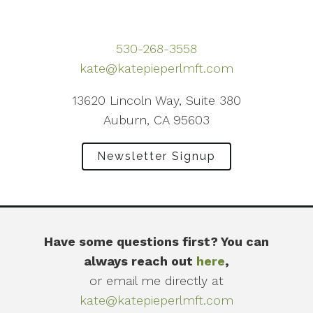
530-268-3558
kate@katepieperlmft.com
13620 Lincoln Way, Suite 380
Auburn, CA 95603
Newsletter Signup
Have some questions first? You can
always reach out
here
,
or email me directly at
kate@katepieperlmft.com