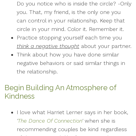
Do you notice who is inside the circle? -Only
you. That, my friend, is the only one you
can control in your relationship. Keep that
circle in your mind. Color it. Remember it.
Practice stopping yourself each time you
think a negative thought
about your partner.
Think about how you have done similar
negative behaviors or said similar things in
the relationship.
Begin Building An Atmosphere of
Kindness
I love what Harriet Lerner says in her book,
'
The Dance Of Connection
'
when she is
recommending couples be kind regardless