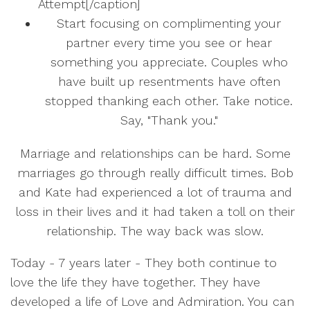
Attempt[/caption]
Start focusing on complimenting your
partner every time you see or hear
something you appreciate. Couples who
have built up resentments have often
stopped thanking each other. Take notice.
Say, "Thank you."
Marriage and relationships can be hard. Some
marriages go through really difficult times. Bob
and Kate had experienced a lot of trauma and
loss in their lives and it had taken a toll on their
relationship. The way back was slow.
Today - 7 years later - They both continue to
love the life they have together. They have
developed a life of Love and Admiration. You can