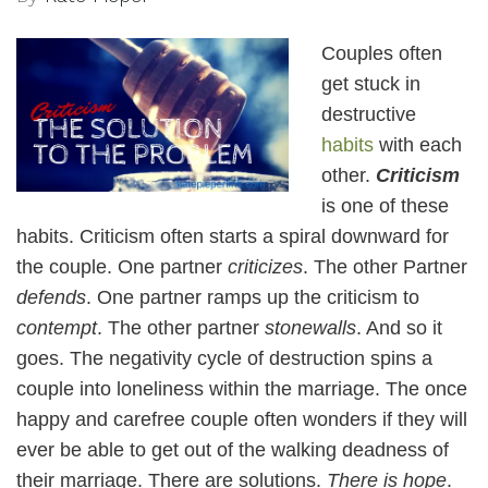
Couples often
get stuck in
destructive
habits
with each
other.
Criticism
is one of these
habits. Criticism often starts a spiral downward for
the couple. One partner
criticizes
. The other Partner
defends
. One partner ramps up the criticism to
contempt
. The other partner
stonewalls
. And so it
goes. The negativity cycle of destruction spins a
couple into loneliness within the marriage. The once
happy and carefree couple often wonders if they will
ever be able to get out of the walking deadness of
their marriage. There are solutions.
There is hope
.