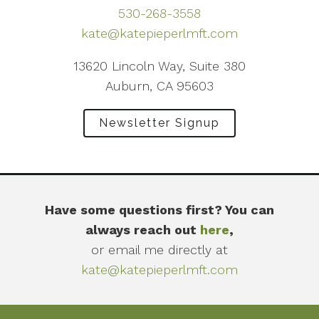
530-268-3558
kate@katepieperlmft.com
13620 Lincoln Way, Suite 380
Auburn, CA 95603
Newsletter Signup
Have some questions first? You can
always reach out
here
,
or email me directly at
kate@katepieperlmft.com