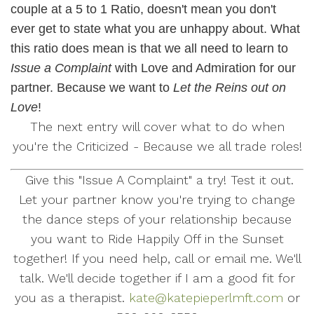
couple at a 5 to 1 Ratio, doesn't mean you don't
ever get to state what you are unhappy about. What
this ratio does mean is that we all need to learn to
Issue a Complaint
with Love and Admiration for our
partner. Because we want to
Let the Reins out on
Love
!
The next entry will cover what to do when
you're the Criticized - Because we all trade roles!
Give this "Issue A Complaint" a try! Test it out.
Let your partner know you're trying to change
the dance steps of your relationship because
you want to Ride Happily Off in the Sunset
together! If you need help, call or email me. We'll
talk. We'll decide together if I am a good fit for
you as a therapist.
kate@katepieperlmft.com
or