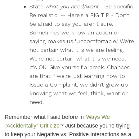
State
what you need/want
- Be specific.
Be realistic. -- Here's a BIG TIP - Don't
be afraid to say you aren't sure.
Sometimes we know an action or
saying makes us "uncomfortable." We're
not certain what it is we are feeling.
We're not certain what it is we need.
It's OK. Give yourself a break. Chances
are that if we're just learning how to
Issue a Complaint, we didn't grow up
knowing what we feel, think, want or
need.
Remember what I said before in
'Ways We
"Accidentally" Criticize'
? Just because you're trying
to keep your Negative vs. Positive Interactions as a