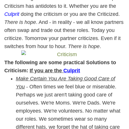
Criticism has antidotes to it. Whether you are the
Culprit
doing the criticism or you are the Criticized.
There is hope
. And - in reality - we all know partners
often swap and trade out these roles. Today you
criticize. Tomorrow your partner criticizes. Even if it
switches from hour to hour.
There is hope
.
The following are some practical Solutions to
Criticism:
If you are the
Culprit
Make Certain You Are Taking Good Care of
You
- Often times we feel blue or miserable.
Perhaps we just aren't taking good care of
ourselves. We're Moms. We're Dads. We're
employees. We're volunteers. No matter what
our roles. We sometimes wear so many
different hats, we forget the hat of taking care