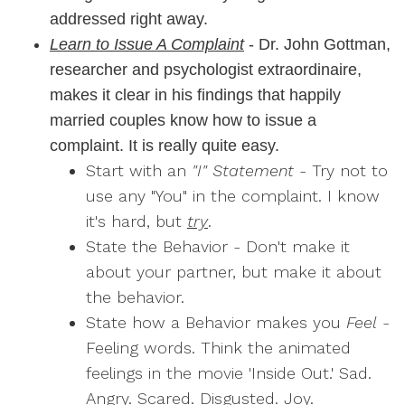
addressed right away.
Learn to Issue A Complaint
- Dr. John Gottman,
researcher and psychologist extraordinaire,
makes it clear in his findings that happily
married couples know how to issue a
complaint. It is really quite easy.
Start with an
"I" Statement
- Try not to
use any "You" in the complaint. I know
it's hard, but
try
.
State the Behavior - Don't make it
about your partner, but make it about
the behavior.
State how a Behavior makes you
Feel
-
Feeling words. Think the animated
feelings in the movie 'Inside Out.' Sad.
Angry. Scared. Disgusted. Joy.