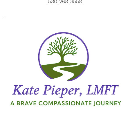
530-268-3558