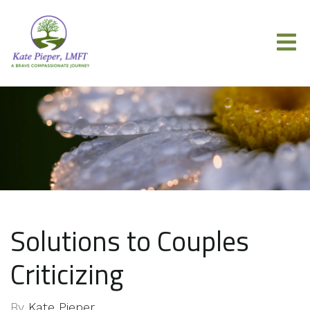
Solutions to Couples
Criticizing
By
Kate Pieper