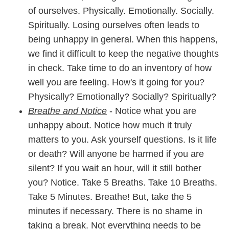
of ourselves. Physically. Emotionally. Socially.
Spiritually. Losing ourselves often leads to
being unhappy in general. When this happens,
we find it difficult to keep the negative thoughts
in check. Take time to do an inventory of how
well you are feeling. How's it going for you?
Physically? Emotionally? Socially? Spiritually?
Breathe and Notice
- Notice what you are
unhappy about. Notice how much it truly
matters to you. Ask yourself questions. Is it life
or death? Will anyone be harmed if you are
silent? If you wait an hour, will it still bother
you? Notice. Take 5 Breaths. Take 10 Breaths.
Take 5 Minutes. Breathe! But, take the 5
minutes if necessary. There is no shame in
taking a break. Not everything needs to be