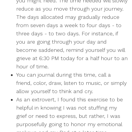
you might need. The time needed will slowly
reduce as you move through your journey.
The days allocated may gradually reduce
from seven days a week to four days - to
three days - to two days. For instance, if
you are going through your day and
become saddened, remind yourself you will
grieve at 6:30 PM today for a half hour to an
hour of time.
You can journal during this time, call a
friend, color, draw, listen to music, or simply
allow yourself to think and cry.
As an extrovert, I found this exercise to be
helpful in knowing I was not stuffing my
grief or need to express, but rather, I was
purposefully going to honor my emotional