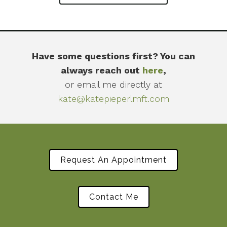
Have some questions first? You can
always reach out
here
,
or email me directly at
kate@katepieperlmft.com
Request An Appointment
Contact Me