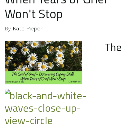
Won't Stop
By
Kate Pieper
The