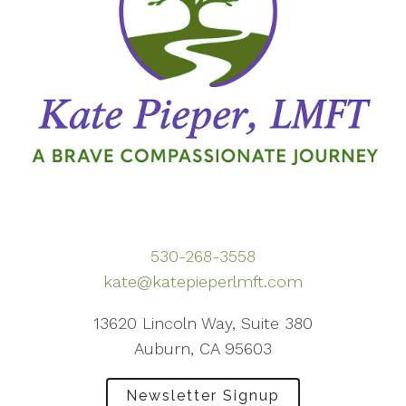
530-268-3558
kate@katepieperlmft.com
13620 Lincoln Way, Suite 380
Auburn, CA 95603
Newsletter Signup