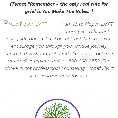
[Tweet "Remember - the only real rule for
grief is You Make The Rules."]
I am Kate Pieper, LMFT.
I am your reluctant
tour guide during The Soul of Grief. My hope is to
encourage you through your unique journey
through this shadow of death. You can reach me
at kate@katepieperlmft or 530-268-3558. The
above is not professional counseling. Hopefully, it
is encouragement for you.