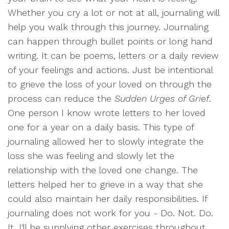
Whether you cry a lot or not at all, journaling will
help you walk through this journey. Journaling
can happen through bullet points or long hand
writing. It can be poems, letters or a daily review
of your feelings and actions. Just be intentional
to grieve the loss of your loved on through the
process can reduce the
Sudden Urges of Grief
.
One person I know wrote letters to her loved
one for a year on a daily basis. This type of
journaling allowed her to slowly integrate the
loss she was feeling and slowly let the
relationship with the loved one change. The
letters helped her to grieve in a way that she
could also maintain her daily responsibilities. If
journaling does not work for you - Do. Not. Do.
It. I'll be supplying other exercises throughout