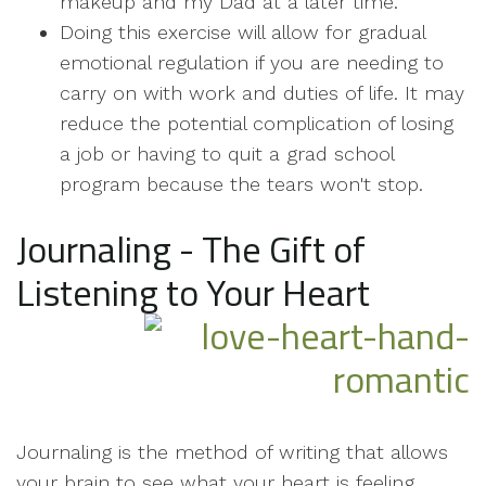
makeup and my Dad at a later time.
Doing this exercise will allow for gradual
emotional regulation if you are needing to
carry on with work and duties of life. It may
reduce the potential complication of losing
a job or having to quit a grad school
program because the tears won't stop.
Journaling - The Gift of
Listening to Your Heart
Journaling is the method of writing that allows
your brain to see what your heart is feeling.