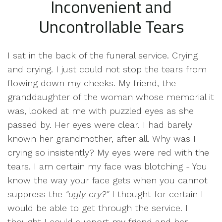
Inconvenient and
Uncontrollable Tears
I sat in the back of the funeral service. Crying
and crying. I just could not stop the tears from
flowing down my cheeks. My friend, the
granddaughter of the woman whose memorial it
was, looked at me with puzzled eyes as she
passed by. Her eyes were clear. I had barely
known her grandmother, after all. Why was I
crying so insistently? My eyes were red with the
tears. I am certain my face was blotching - You
know the way your face gets when you cannot
suppress the
"ugly cry?"
I thought for certain I
would be able to get through the service. I
thought I could support my friend and her