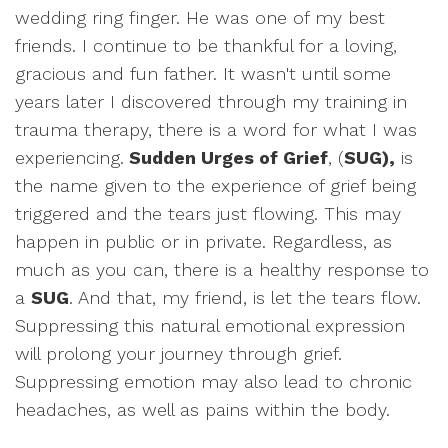
wedding ring finger. He was one of my best
friends. I continue to be thankful for a loving,
gracious and fun father. It wasn't until some
years later I discovered through my training in
trauma therapy, there is a word for what I was
experiencing.
Sudden Urges of Grief
, (
SUG),
is
the name given to the experience of grief being
triggered and the tears just flowing. This may
happen in public or in private. Regardless, as
much as you can, there is a healthy response to
a
SUG
. And that, my friend, is let the tears flow.
Suppressing this natural emotional expression
will prolong your journey through grief.
Suppressing emotion may also lead to chronic
headaches, as well as pains within the body.