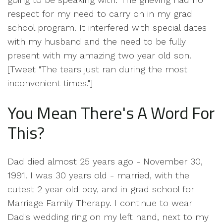
respect for my need to carry on in my grad
school program. It interfered with special dates
with my husband and the need to be fully
present with my amazing two year old son.
[Tweet "The tears just ran during the most
inconvenient times."]
You Mean There's A Word For
This?
Dad died almost 25 years ago - November 30,
1991. I was 30 years old - married, with the
cutest 2 year old boy, and in grad school for
Marriage Family Therapy. I continue to wear
Dad's wedding ring on my left hand, next to my