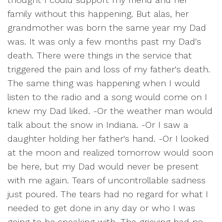
family without this happening. But alas, her
grandmother was born the same year my Dad
was. It was only a few months past my Dad's
death. There were things in the service that
triggered the pain and loss of my father's death.
The same thing was happening when I would
listen to the radio and a song would come on I
knew my Dad liked. -Or the weather man would
talk about the snow in Indiana. -Or I saw a
daughter holding her father's hand. -Or I looked
at the moon and realized tomorrow would soon
be here, but my Dad would never be present
with me again. Tears of uncontrollable sadness
just poured. The tears had no regard for what I
needed to get done in any day or who I was
going to be speaking with. The grieving had no