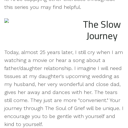
this series you may find helpful.
The Slow
Journey
Today, almost 25 years later, I still cry when I am
watching a movie or hear a song about a
father/daughter relationship. I imagine I will need
tissues at my daughter's upcoming wedding as
my husband, her very wonderful and close dad,
gives her away and dances with her. The tears
still come. They just are more "convenient." Your
journey through The Soul of Grief will be unique. I
encourage you to be gentle with yourself and
kind to yourself.