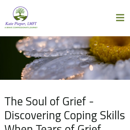
The Soul of Grief -
Discovering Coping Skills
When Tears of Grief