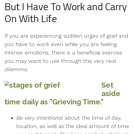
But I Have To Work and Carry
On With Life
If you are experiencing sudden urges of grief and
you have to work even while you are feeling
intense emotions, there is a beneficial exercise
you may want to use through this
very real
dilemma
.
Set
aside
time daily as "Grieving Time."
Be very intentional
about the time of day,
location, as well as the ideal amount of time