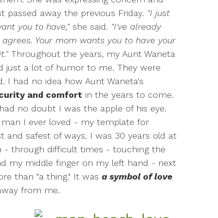
st passed away the previous Friday.
"I just
ant you to have,"
she said.
"I've already
y agrees. Your mom wants you to have your
t."
Throughout the years, my Aunt Waneta
nd just a lot of humor to me. They were
d. I had no idea how Aunt Waneta's
ecurity and comfort
in the years to come.
had no doubt I was the apple of his eye.
 man I ever loved - my template for
st and safest of ways. I was 30 years old at
 - through difficult times - touching the
und my middle finger on my left hand - next
re than "a thing." It was
a symbol of love
 away from me.