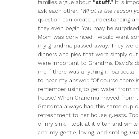
families argue about
"stuff."
It is imp
ask each other,
"What is the reason yo
question can create understanding an
they even begin. You may be surprise
Mom was convinced I would want so
my grandma passed away. They were b
dinners and pies that were simply out 
were important to Grandma David's d
me if there was anything in particula
to hear my answer. "Of course there is!
remember using to get water from the
house." When Grandma moved from th
Grandma always had this same cup on 
refreshment to her house guests. Toda
of my sink. I look at it often and smi
and my gentle, loving, and smiling, G