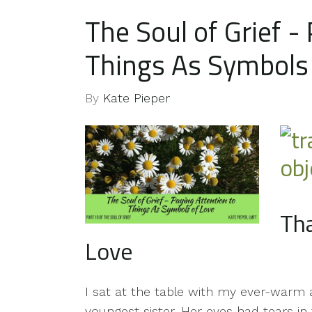
The Soul of Grief -
Things As Symbols
By
Kate Pieper
Tha
Love
I sat at the table with my ever-warm
youngest sister. Her eyes had tears 