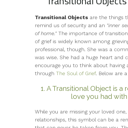
Transitional Objects
Transitional Objects
are the things t
remind us of security and an
"inner s
of home."
The importance of transitiona
of grief is widely known among grievi
professional, though. She was a co
was wise. She had a huge heart and c
encourage you to think about having a
through
The Soul of Grief
. Below are a
1. A Transitional Object is a
love you had with
While you are missing your loved one,
relationships, this symbol can be a r
that can never be taken from you. The