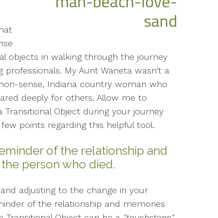
hat
ense
l objects in walking through the journey
ng professionals. My Aunt Waneta wasn't a
mmon-sense, Indiana country woman who
ared deeply for others. Allow me to
 Transitional Object during your journey
 few points regarding this helpful tool.
 reminder of the relationship and
 the person who died.
 and adjusting to the change in your
eminder of the relationship and memories
 Transitional Object can be a
"touchstone"