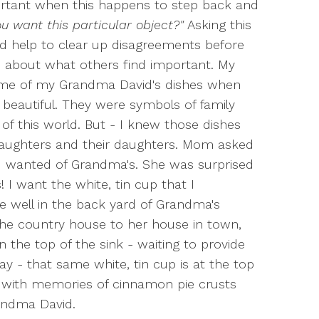
ortant when this happens to step back and
u want this particular object?"
Asking this
d help to clear up disagreements before
d about what others find important. My
me of my Grandma David's dishes when
eautiful. They were symbols of family
of this world. But - I knew those dishes
aughters and their daughters. Mom asked
r I wanted of Grandma's. She was surprised
 I want the white, tin cup that I
 well in the back yard of Grandma's
e country house to her house in town,
the top of the sink - waiting to provide
y - that same white, tin cup is at the top
le with memories of cinnamon pie crusts
randma David.