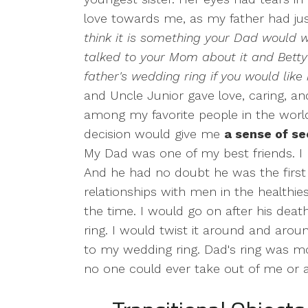
love towards me, as my father had ju
think it is something your Dad would w
talked to your Mom about it and Bett
father's wedding ring if you would like i
and Uncle Junior gave love, caring, a
among my favorite people in the worl
decision would give me
a sense of s
My Dad was one of my best friends. I 
And he had no doubt he was the first
relationships with men in the healthie
the time. I would go on after his death
ring. I would twist it around and aro
to my wedding ring. Dad's ring was mo
no one could ever take out of me or