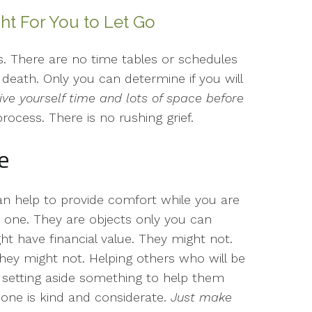
ht For You to Let Go
 us. There are no time tables or schedules
death. Only you can determine if you will
ive yourself time and lots of space before
process. There is no rushing grief.
e
can help to provide comfort while you are
 one. They are objects only you can
ht have financial value. They might not.
ey might not. Helping others who will be
y setting aside something to help them
 one is kind and considerate.
Just make