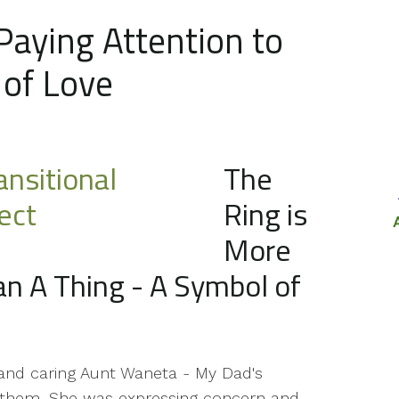
 Paying Attention to
 of Love
The
Ring is
More
n A Thing - A Symbol of
 and caring Aunt Waneta - My Dad's
in them. She was expressing concern and