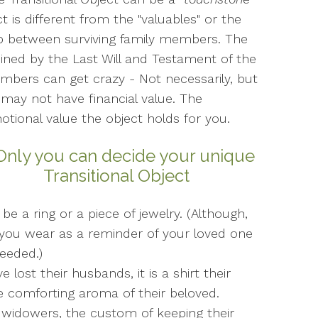
ct is different from the "valuables" or the
up between surviving family members. The
mined by the Last Will and Testament of the
mbers can get crazy - Not necessarily, but
may not have financial value. The
otional value the object holds for you.
 Only you can decide your unique
Transitional Object
be a ring or a piece of jewelry. (Although,
you wear as a reminder of your loved one
eeded.)
st their husbands, it is a shirt their
e comforting aroma of their beloved.
idowers, the custom of keeping their