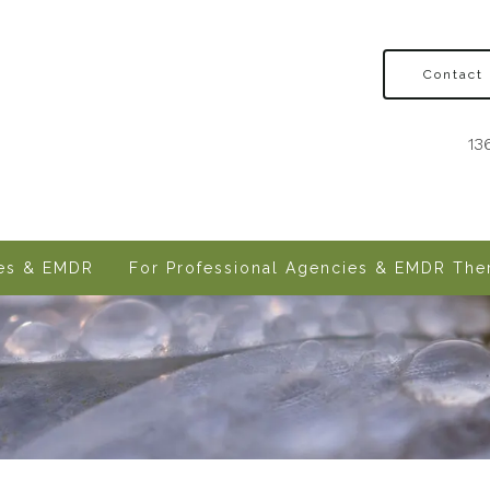
Contact
13
ves & EMDR
For Professional Agencies & EMDR Ther