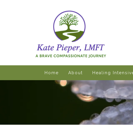
Home
About
Healing Intensi