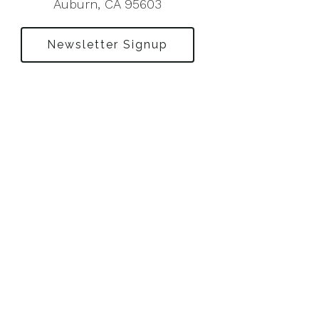
Auburn, CA 95603
Newsletter Signup