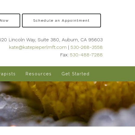
 Now
Schedule an Appointment
620 Lincoln Way, Suite 380, Auburn, CA 95603
kate@katepieperlmft.com
|
530-268-3558
Fax:
530-488-7288
apists
Resources
Get Started