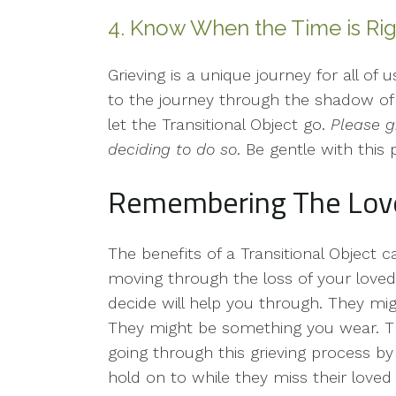
4. Know When the Time is Rig
Grieving is a unique journey for all of
to the journey through the shadow of 
let the Transitional Object go.
Please g
deciding to do so
. Be gentle with this 
Remembering The Lov
The benefits of a Transitional Object 
moving through the loss of your loved
decide will help you through. They mig
They might be something you wear. Th
going through this grieving process b
hold on to while they miss their loved