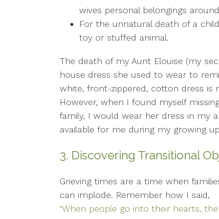
wives personal belongings around
For the unnatural death of a child
toy or stuffed animal.
The death of my Aunt Elouise (my sec
house dress she used to wear to remi
white, front-zippered, cotton dress is 
However, when I found myself missing
family, I would wear her dress in my
available for me during my growing u
3. Discovering Transitional O
Grieving times are a time when familie
can implode. Remember how I said,
"When people go into their hearts, the