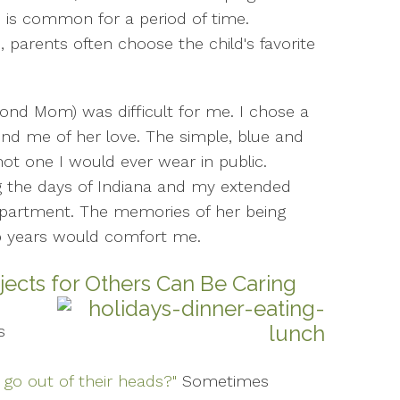
 is common for a period of time.
, parents often choose the child's favorite
ond Mom) was difficult for me. I chose a
nd me of her love. The simple, blue and
not one I would ever wear in public.
 the days of Indiana and my extended
 apartment. The memories of her being
p years would comfort me.
bjects for Others Can Be Caring
s
 go out of their heads?"
Sometimes