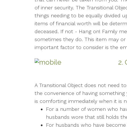
of inner security. The Transitional Obje
things needing to be equally divided 
items of financial worth will be deter
deceased. If not - Hang on! Family me
sometimes they do. This item may or 
important factor to consider is the em
2.
A Transitional Object does not need to 
the convenience of having something 
is comforting immediately when it is n
For a number of women who have lo
husbands wore that still holds th
For husbands who have become w