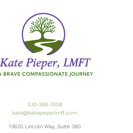
530-268-3558
kate@katepieperlmft.com
13620 Lincoln Way, Suite 380