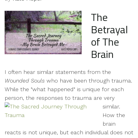
The
Betrayal
of The
Brain
I often hear similar statements from the
Wounded Souls
who have been through trauma.
While the "what happened" is unique for each
person, the responses to trauma are very
similar.
How the
brain
reacts is not unique, but each individual does not