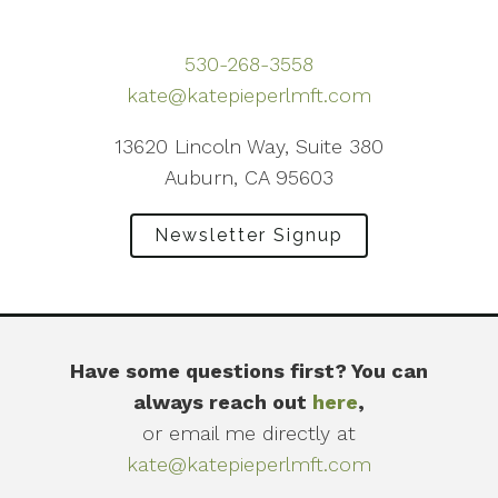
530-268-3558
kate@katepieperlmft.com
13620 Lincoln Way, Suite 380
Auburn, CA 95603
Newsletter Signup
Have some questions first? You can
always reach out
here
,
or email me directly at
kate@katepieperlmft.com