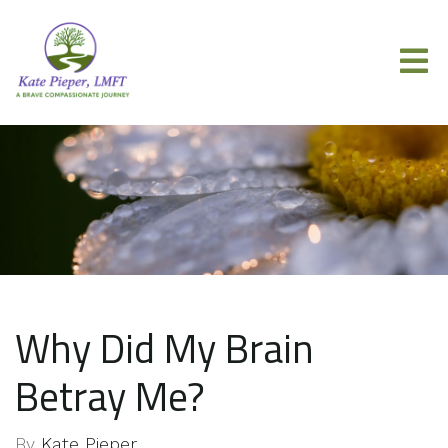
Why Did My Brain
Betray Me?
By
Kate Pieper