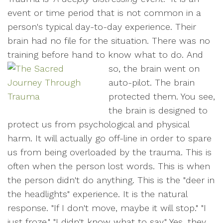
event or time period that is not common in a
person's typical day-to-day experience. Their
brain had no file for the situation. There was no
training before hand to know what to do.
And
so, the brain went on
auto-pilot. The brain
protected them. You see,
the brain is designed to
protect us from psychological and physical
harm. It will actually go off-line in order to spare
us from being overloaded by the trauma. This is
often when the person lost words. This is when
the person didn't do anything. This is the "deer in
the headlights" experience. It is the natural
response. "If I don't move, maybe it will stop." "I
just froze." "I didn't know what to say." Yes, they