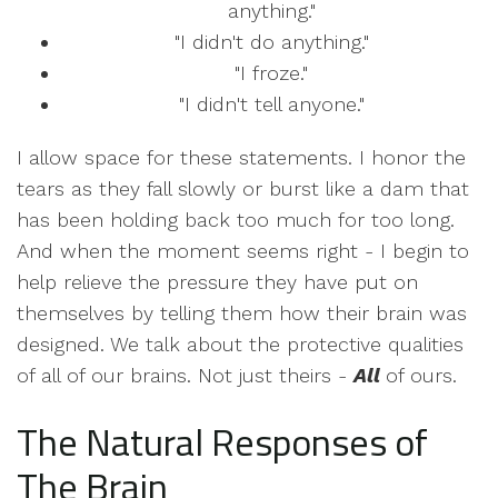
anything."
"I didn't do anything."
"I froze."
"I didn't tell anyone."
I allow space for these statements. I honor the
tears as they fall slowly or burst like a dam that
has been holding back too much for too long.
And when the moment seems right - I begin to
help relieve the pressure they have put on
themselves by telling them how their brain was
designed. We talk about the protective qualities
of all of our brains. Not just theirs -
All
of ours.
The Natural Responses of
The Brain