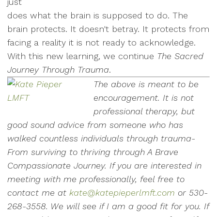
just
does what the brain is supposed to do. The
brain protects. It doesn't betray. It protects from
facing a reality it is not ready to acknowledge.
With this new learning, we continue
The Sacred
Journey Through Trauma
.
The above is meant to be
encouragement. It is not
professional therapy, but
good sound advice from someone who has
walked countless individuals through trauma-
From surviving to thriving through A Brave
Compassionate Journey.
If you are interested in
meeting with me professionally, feel free to
contact me at
kate@katepieperlmft.com
or 530-
268-3558. We will see if I am a good fit for you.
If