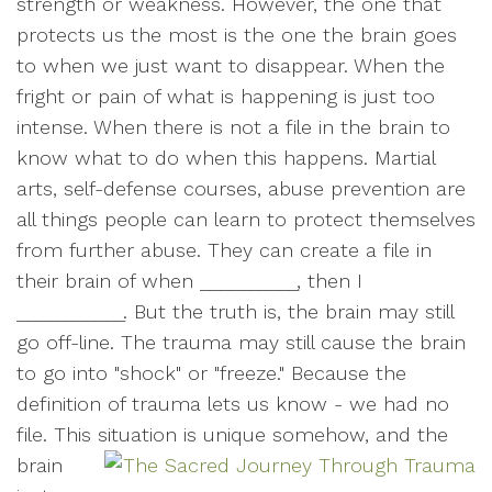
strength or weakness. However, the one that
protects us the most is the one the brain goes
to when we just want to disappear. When the
fright or pain of what is happening is just too
intense. When there is not a file in the brain to
know what to do when this happens. Martial
arts, self-defense courses, abuse prevention are
all things people can learn to protect themselves
from further abuse. They can create a file in
their brain of when __________, then I
___________. But the truth is, the brain may still
go off-line. The trauma may still cause the brain
to go into "shock" or "freeze." Because the
definition of trauma lets us know - we had no
file. This situation is unique som
ehow, and the
brain