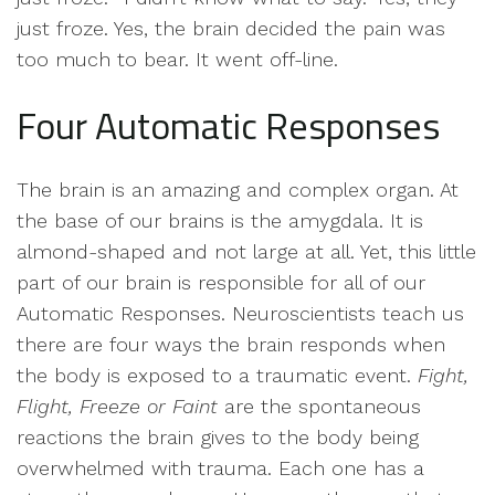
just froze. Yes, the brain decided the pain was
too much to bear. It went off-line.
Four Automatic Responses
The brain is an amazing and complex organ. At
the base of our brains is the amygdala. It is
almond-shaped and not large at all. Yet, this little
part of our brain is responsible for all of our
Automatic Responses. Neuroscientists teach us
there are four ways the brain responds when
the body is exposed to a traumatic event.
Fight,
Flight, Freeze or Faint
are the spontaneous
reactions the brain gives to the body being
overwhelmed with trauma. Each one has a