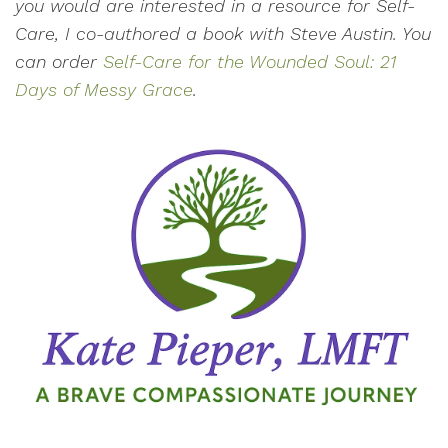
you would are interested in a resource for Self-
Care, I co-authored a book with Steve Austin. You
can order
Self-Care for the Wounded Soul: 21
Days of Messy Grace
.