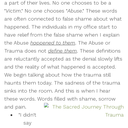
a part of their lives. No one chooses to be a
"
Victim
." No one chooses "
Abuse
." These words
are often connected to false shame about what
happened. The individuals in my office start to
have relief from the false shame when I explain
the Abuse
happened to them
. The Abuse or
Trauma does not
define them
. These definitions
are reluctantly accepted as the denial slowly lifts
and the reality of what happened is accepted.
We begin talking about how the trauma still
haunts them today. The sadness of the trauma
sinks into the room. And this is when I hear
these words. Words filled with shame, sorrow
and pain.
"I didn't
say