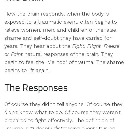
How the brain responds, when the body is
exposed to a traumatic event, often begins to
relieve women, men, and children of the false
shame and self-doubt they have carried for
years. They hear about the
Fight, Flight, Freeze
or Faint
natural responses of the brain. They
begin to feel the "Me, too" of trauma. The shame
begins to lift again.
The Responses
Of course they didn't tell anyone. Of course they
didn't know what to do. Of course they weren't
prepared to fight effectively. The definition of
Trauma is
"A deeply distressing event."
It is an