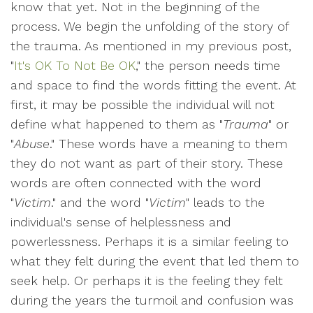
know that yet. Not in the beginning of the
process. We begin the unfolding of the story of
the trauma. As mentioned in my previous post,
"
It's OK To Not Be OK
," the person needs time
and space to find the words fitting the event. At
first, it may be possible the individual will not
define what happened to them as "
Trauma
" or
"
Abuse
." These words have a meaning to them
they do not want as part of their story. These
words are often connected with the word
"
Victim
." and the word "
Victim
" leads to the
individual's sense of helplessness and
powerlessness. Perhaps it is a similar feeling to
what they felt during the event that led them to
seek help. Or perhaps it is the feeling they felt
during the years the turmoil and confusion was