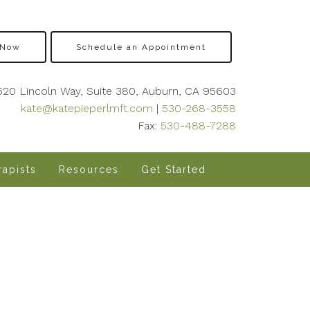
 Now
Schedule an Appointment
620 Lincoln Way, Suite 380, Auburn, CA 95603
kate@katepieperlmft.com
|
530-268-3558
Fax:
530-488-7288
apists
Resources
Get Started