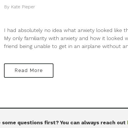
By Kate Pieper
I had absolutely no idea what anxiety looked like 
My only familiarity with anxiety and how it looke
friend being unable to get in an airplane without an.
Read More
 some questions first? You can always reach out