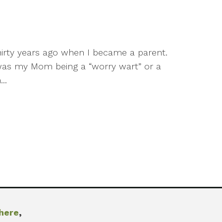
thirty years ago when I became a parent.
d was my Mom being a “worry wart” or a
..
here
,