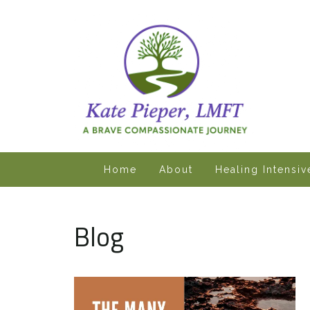
Home
About
Healing Intensi
Blog