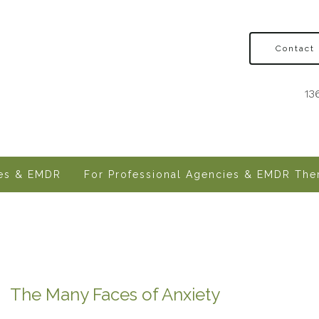
Contact
13
ves & EMDR
For Professional Agencies & EMDR Ther
The Many Faces of Anxiety