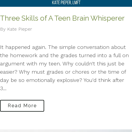
Three Skills of A Teen Brain Whisperer
By Kate Pieper
It happened again. The simple conversation about
the homework and the grades turned into a full on
argument with my teen. Why couldn't this just be
easier? Why must grades or chores or the time of
day be so emotionally explosive? You'd think after
3...
Read More