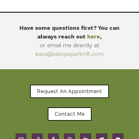
Have some questions first? You can
always reach out
here
,
or email me directly at
kate@katepieperlmft.com
Request An Appointment
Contact Me