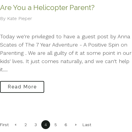
Are You a Helicopter Parent?
By Kate Pieper
Today we're privileged to have a guest post by Anna
Scates of The 7 Year Adventure - A Positive Spin on
Parenting . We are all guilty of it at some point in our
kids' lives. It just comes naturally, and we can't help
it....
Read More
«
»
First
2
3
4
5
6
Last