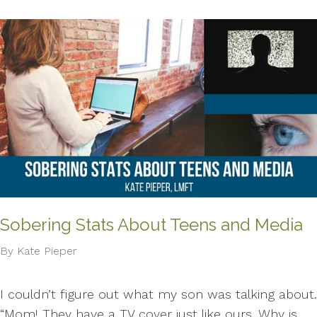
Sobering Stats About Teens and Media
By Kate Pieper
I couldn’t figure out what my son was talking about.
“Mom! They have a TV cover just like ours. Why is