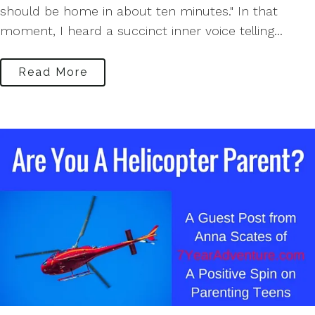
should be home in about ten minutes." In that
moment, I heard a succinct inner voice telling...
Read More