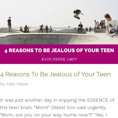
4 Reasons To Be Jealous of Your Teen
By Kate Pieper
It was just another day in enjoying the ESSENCE of
the teen brain. "Mom!" Oldest Son said urgently.
"Mom, are you on your way home now?!" "Yes, I