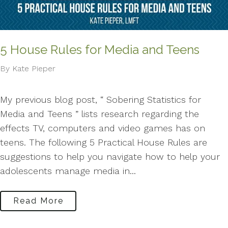
5 House Rules for Media and Teens
By Kate Pieper
My previous blog post, “ Sobering Statistics for
Media and Teens ” lists research regarding the
effects TV, computers and video games has on
teens. The following 5 Practical House Rules are
suggestions to help you navigate how to help your
adolescents manage media in...
Read More