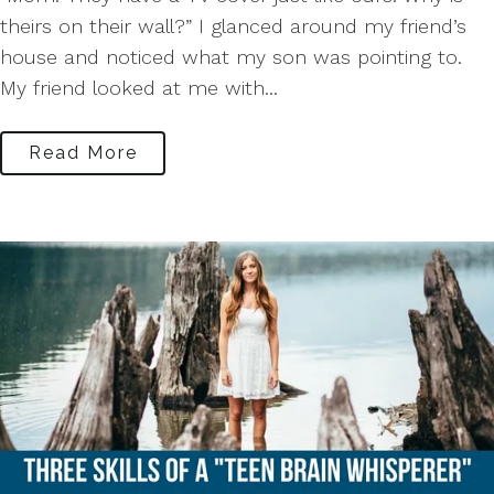
theirs on their wall?” I glanced around my friend’s
house and noticed what my son was pointing to.
My friend looked at me with...
Read More